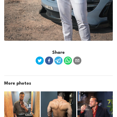
Share
More photos