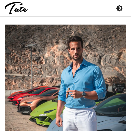
Photo
of
Tristan
Tate
The
Talisman